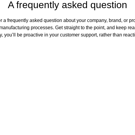
A frequently asked question
r a frequently asked question about your company, brand, or prod
manufacturing processes. Get straight to the point, and keep rea
, you’ll be proactive in your customer support, rather than react