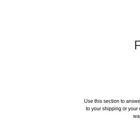
Use this section to answe
to your shipping or your 
way