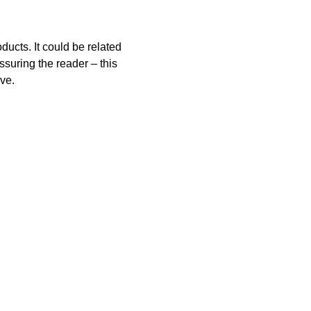
ucts. It could be related 
ssuring the reader – this 
ive.