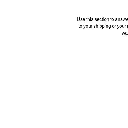
Use this section to answe
to your shipping or your 
way