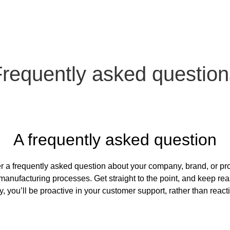
Frequently asked question
A frequently asked question
r a frequently asked question about your company, brand, or prod
manufacturing processes. Get straight to the point, and keep rea
, you’ll be proactive in your customer support, rather than react