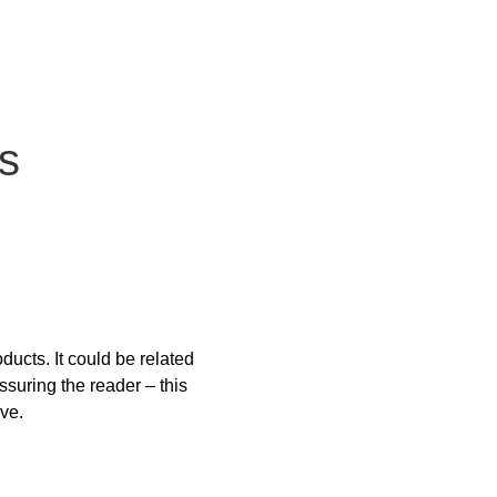
s
ucts. It could be related 
ssuring the reader – this 
ive.